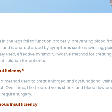
in the legs fail to function properly, preventing blood fr
 and is characterized by symptoms such as swelling, pain,
y used, effective minimally invasive method for treating t
t solution for patients.
ufficiency?
s a method used to treat enlarged and dysfunctional veins
ct. Over time, the treated veins shrink, and blood flow 
 require surgery.
ous Insufficiency