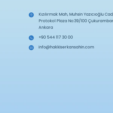
Kızılırmak Mah, Muhsin Yazıcıoğlu Cad
Protokol Plaza No:39/100 Çukuramba
Ankara
+90 544 117 30 00
info@hakkiserkansahin.com