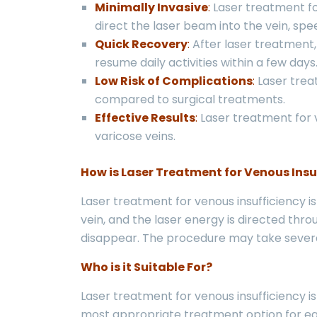
Minimally Invasive
:
Laser treatment for
direct the laser beam into the vein, sp
Quick Recovery
:
After laser treatment, 
resume daily activities within a few days
Low Risk of Complications
:
Laser trea
compared to surgical treatments.
Effective Results
:
Laser treatment for v
varicose veins.
How is Laser Treatment for Venous Insu
Laser treatment for venous insufficiency i
vein, and the laser energy is directed thr
disappear. The procedure may take severa
Who is it Suitable For?
Laser treatment for venous insufficiency is
most appropriate treatment option for eac