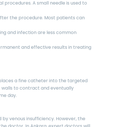
al procedures. A small needle is used to
 after the procedure. Most patients can
ding and infection are less common
rmanent and effective results in treating
places a fine catheter into the targeted
n walls to contract and eventually
ame day.
d by venous insufficiency. However, the
e doctor. In Ankara, expert doctors will