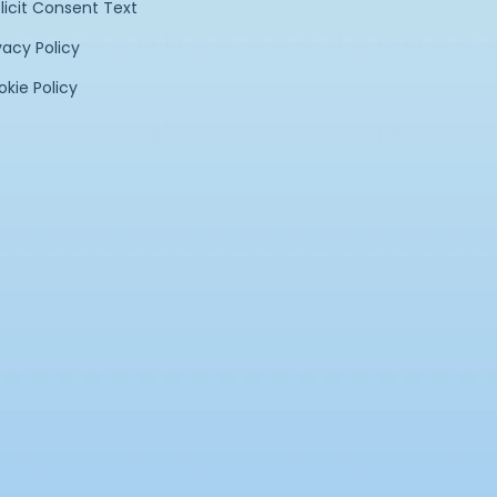
licit Consent Text
vacy Policy
kie Policy