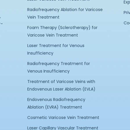
Exp
Radiofrequency Ablation for Varicose
Pri
,
Vein Treatment
Coo
r-
Foam Therapy (Sclerotherapy) for
Varicose Vein Treatment
Laser Treatment for Venous
Insufficiency
Radiofrequency Treatment for
Venous Insufficiency
Treatment of Varicose Veins with
Endovenous Laser Ablation (EVLA)
Endovenous Radiofrequency
Ablation (EVRA) Treatment
Cosmetic Varicose Vein Treatment
Laser Capillary Vascular Treatment