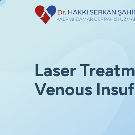
Laser Treatm
Venous Insuf