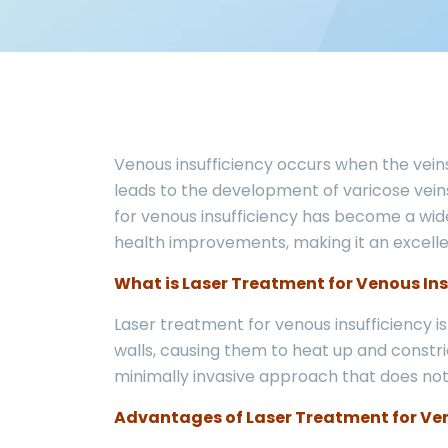
Venous insufficiency occurs when the veins 
leads to the development of varicose veins
for venous insufficiency has become a widel
health improvements, making it an excellen
What is Laser Treatment for Venous Ins
Laser treatment for venous insufficiency i
walls, causing them to heat up and constri
minimally invasive approach that does not
Advantages of Laser Treatment for Ven