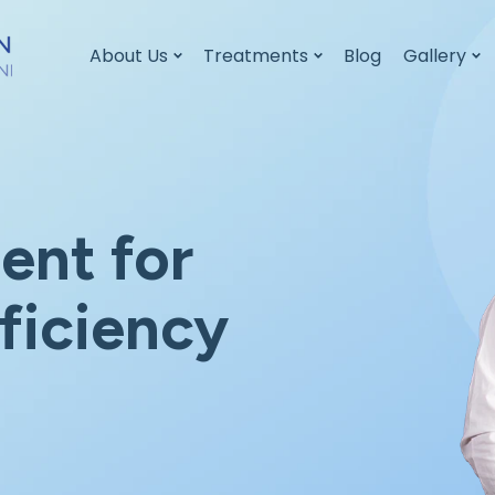
About Us
Treatments
Blog
Gallery
ent for
ficiency