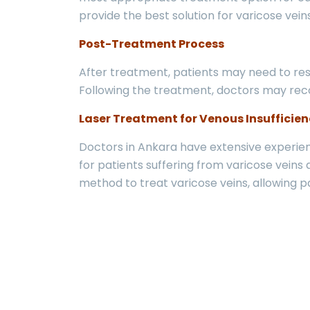
provide the best solution for varicose vei
Post-Treatment Process
After treatment, patients may need to rest
Following the treatment, doctors may rec
Laser Treatment for Venous Insufficien
Doctors in Ankara have extensive experienc
for patients suffering from varicose veins 
method to treat varicose veins, allowing pat