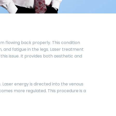
om flowing back properly. This condition
 and fatigue in the legs. Laser treatment
his issue. It provides both aesthetic and
. Laser energy is directed into the venous
becomes more regulated. This procedure is a