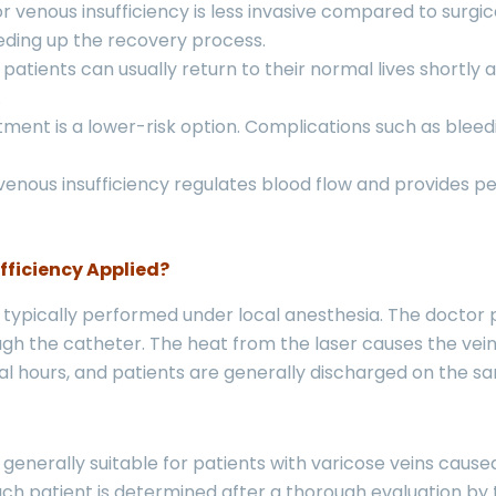
 venous insufficiency is less invasive compared to surgic
eeding up the recovery process.
patients can usually return to their normal lives shortly
.
tment is a lower-risk option. Complications such as blee
enous insufficiency regulates blood flow and provides pe
fficiency Applied?
s typically performed under local anesthesia. The doctor 
ough the catheter. The heat from the laser causes the vei
l hours, and patients are generally discharged on the s
 generally suitable for patients with varicose veins cause
h patient is determined after a thorough evaluation by th