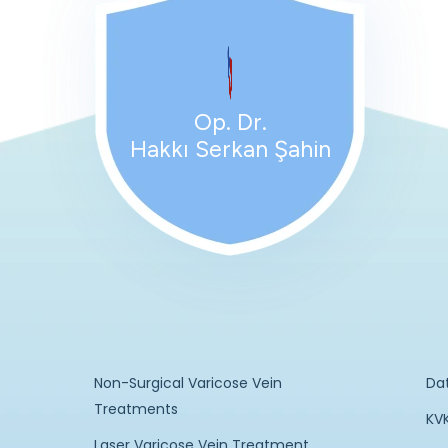
Op. Dr.
Hakkı Serkan Şahin
Non-Surgical Varicose Vein
Da
Treatments
KVK
Laser Varicose Vein Treatment