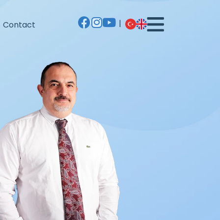
|
Contact