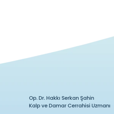
Op. Dr. Hakkı Serkan Şahin
Kalp ve Damar Cerrahisi Uzmanı