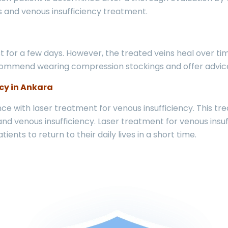
ns and venous insufficiency treatment.
 for a few days. However, the treated veins heal over ti
ommend wearing compression stockings and offer advice o
cy in Ankara
e with laser treatment for venous insufficiency. This tre
and venous insufficiency. Laser treatment for venous insuf
ients to return to their daily lives in a short time.