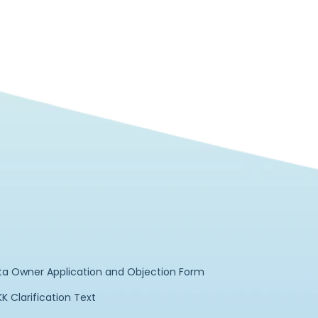
ta Owner Application and Objection Form
K Clarification Text