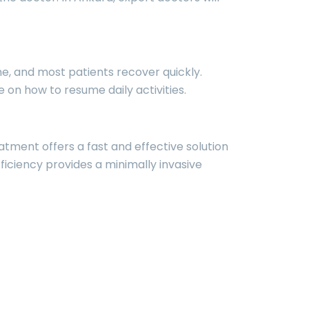
me, and most patients recover quickly.
n how to resume daily activities.
atment offers a fast and effective solution
ficiency provides a minimally invasive